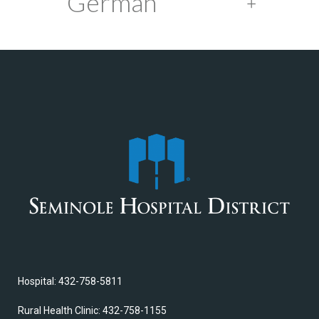
German
Hospital: 432-758-5811
Rural Health Clinic: 432-758-1155