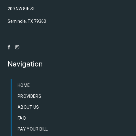
209 NW 8th St.
Seminole, TX 79360
Navigation
HOME
PROVIDERS
ABOUT US
FAQ
PAY YOUR BILL