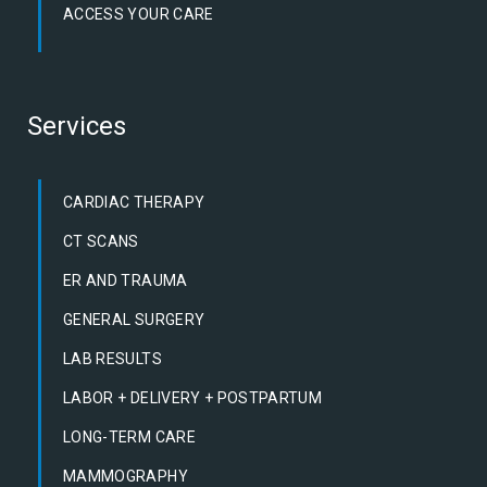
ACCESS YOUR CARE
Services
CARDIAC THERAPY
CT SCANS
ER AND TRAUMA
GENERAL SURGERY
LAB RESULTS
LABOR + DELIVERY + POSTPARTUM
LONG-TERM CARE
MAMMOGRAPHY