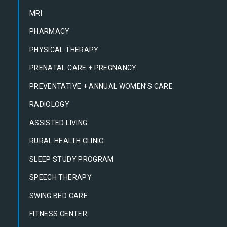
MRI
PHARMACY
PHYSICAL THERAPY
PRENATAL CARE + PREGNANCY
PREVENTATIVE + ANNUAL WOMEN’S CARE
RADIOLOGY
ASSISTED LIVING
RURAL HEALTH CLINIC
SLEEP STUDY PROGRAM
SPEECH THERAPY
SWING BED CARE
FITNESS CENTER