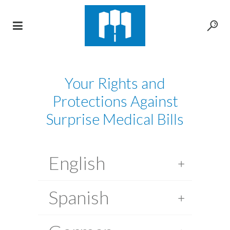
Your Rights and
Protections Against
Surprise Medical Bills
English
Spanish