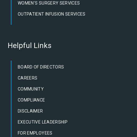
WOMEN’S SURGERY SERVICES
OUTPATIENT INFUSION SERVICES
Helpful Links
BOARD OF DIRECTORS
CAREERS
COMMUNITY
COMPLIANCE
DISCLAIMER
EXECUTIVE LEADERSHIP
FOR EMPLOYEES