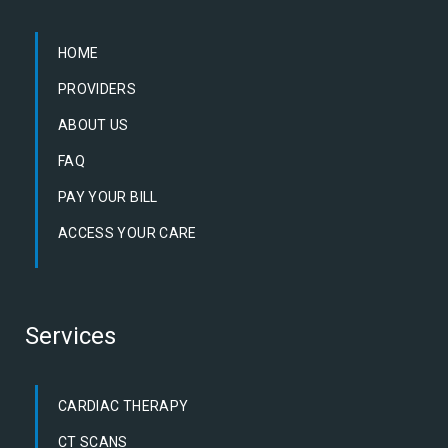
HOME
PROVIDERS
ABOUT US
FAQ
PAY YOUR BILL
ACCESS YOUR CARE
Services
CARDIAC THERAPY
CT SCANS