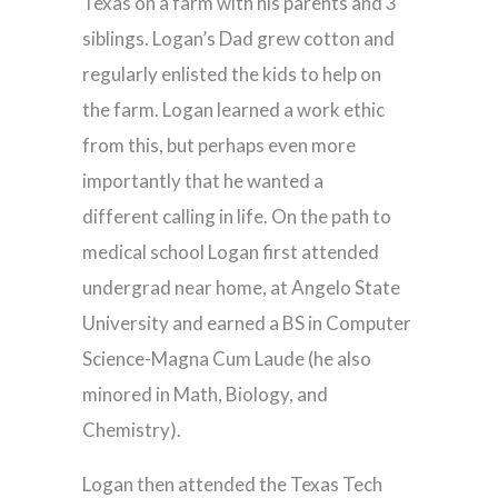
Texas on a farm with his parents and 3
siblings. Logan’s Dad grew cotton and
regularly enlisted the kids to help on
the farm. Logan learned a work ethic
from this, but perhaps even more
importantly that he wanted a
different calling in life. On the path to
medical school Logan first attended
undergrad near home, at Angelo State
University and earned a BS in Computer
Science-Magna Cum Laude (he also
minored in Math, Biology, and
Chemistry).
Logan then attended the Texas Tech