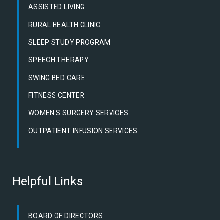
ASSISTED LIVING
RURAL HEALTH CLINIC
SLEEP STUDY PROGRAM
SPEECH THERAPY
SWING BED CARE
FITNESS CENTER
WOMEN’S SURGERY SERVICES
OUTPATIENT INFUSION SERVICES
Helpful Links
BOARD OF DIRECTORS