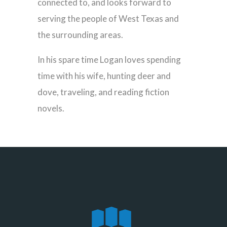
connected to, and looks forward to
serving the people of West Texas and
the surrounding areas.
In his spare time Logan loves spending
time with his wife, hunting deer and
dove, traveling, and reading fiction
novels.