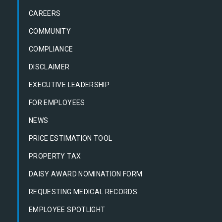
CAREERS
COMMUNITY
COMPLIANCE
DISCLAIMER
EXECUTIVE LEADERSHIP
FOR EMPLOYEES
NEWS
PRICE ESTIMATION TOOL
PROPERTY TAX
DAISY AWARD NOMINATION FORM
REQUESTING MEDICAL RECORDS
EMPLOYEE SPOTLIGHT