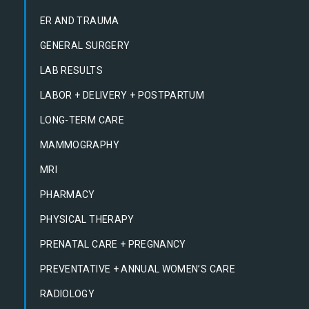
ER AND TRAUMA
GENERAL SURGERY
LAB RESULTS
LABOR + DELIVERY + POSTPARTUM
LONG-TERM CARE
MAMMOGRAPHY
MRI
PHARMACY
PHYSICAL THERAPY
PRENATAL CARE + PREGNANCY
PREVENTATIVE + ANNUAL WOMEN’S CARE
RADIOLOGY