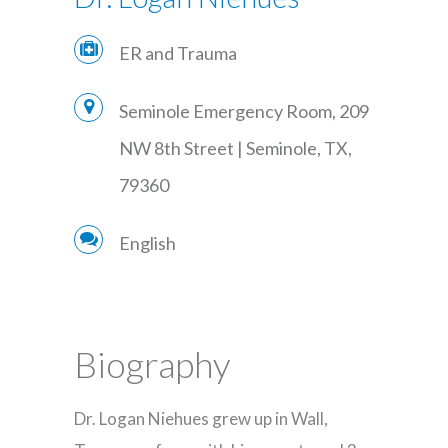
ER and Trauma
Seminole Emergency Room, 209
NW 8th Street | Seminole, TX,
79360
English
Biography
Dr. Logan Niehues grew up in Wall,