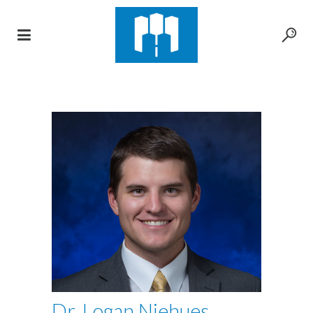
Dr. Logan Niehues