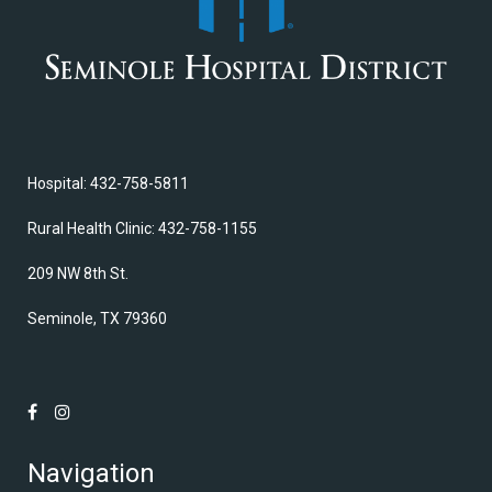
Hospital: 432-758-5811
Rural Health Clinic: 432-758-1155
209 NW 8th St.
Seminole, TX 79360
Navigation