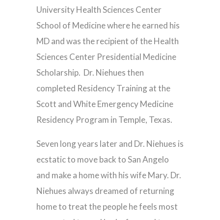
University Health Sciences Center
School of Medicine where he earned his
MD and was the recipient of the Health
Sciences Center Presidential Medicine
Scholarship.
Dr. Niehues then
completed Residency Training at the
Scott and White Emergency Medicine
Residency Program in Temple, Texas.
Seven long years later and Dr. Niehues is
ecstatic to move back to San Angelo
and make a home with his wife Mary. Dr.
Niehues always dreamed of returning
home to treat the people he feels most