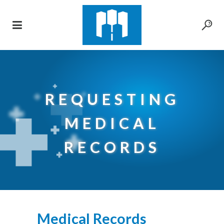
REQUESTING
MEDICAL
RECORDS
Medical Records