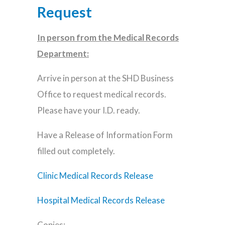
Request
In person from the Medical Records
Department:
Arrive in person at the SHD Business
Office to request medical records.
Please have your I.D. ready.
Have a Release of Information Form
filled out completely.
Clinic Medical Records Release
Hospital Medical Records Release
Copies: