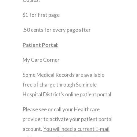
$1 for first page
.50 cents for every page after
Patient Portal:
My Care Corner
Some Medical Records are available
free of charge through Seminole
Hospital District’s online patient portal.
Please see or call your Healthcare
provider to activate your patient portal
account.
You will need a current E-mail