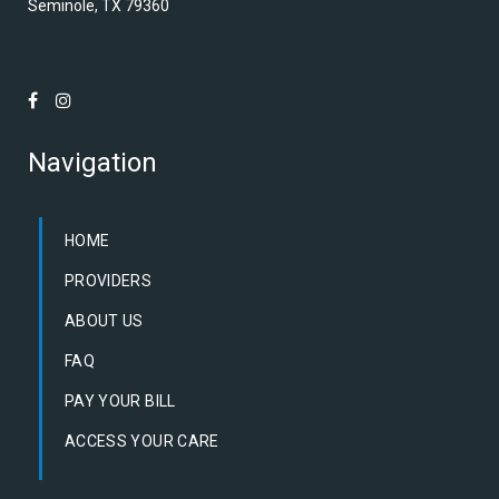
Seminole, TX 79360
Navigation
HOME
PROVIDERS
ABOUT US
FAQ
PAY YOUR BILL
ACCESS YOUR CARE