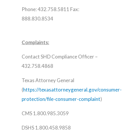
Phone: 432.758.5811 Fax:
888.830.8534
Complaints:
Contact SHD Compliance Officer –
432.758.4868
Texas Attorney General
(
https://texasattorneygeneral.gov/consumer-
protection/file-consumer-complaint
)
CMS 1.800.985.3059
DSHS 1.800.458.9858