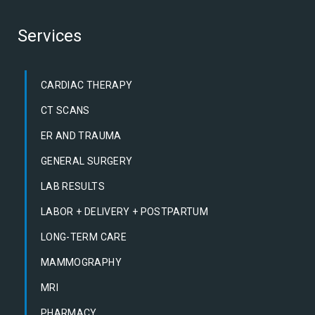
Services
CARDIAC THERAPY
CT SCANS
ER AND TRAUMA
GENERAL SURGERY
LAB RESULTS
LABOR + DELIVERY + POSTPARTUM
LONG-TERM CARE
MAMMOGRAPHY
MRI
PHARMACY