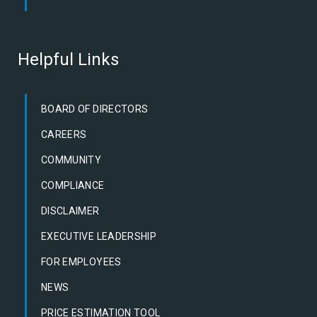
Helpful Links
BOARD OF DIRECTORS
CAREERS
COMMUNITY
COMPLIANCE
DISCLAIMER
EXECUTIVE LEADERSHIP
FOR EMPLOYEES
NEWS
PRICE ESTIMATION TOOL