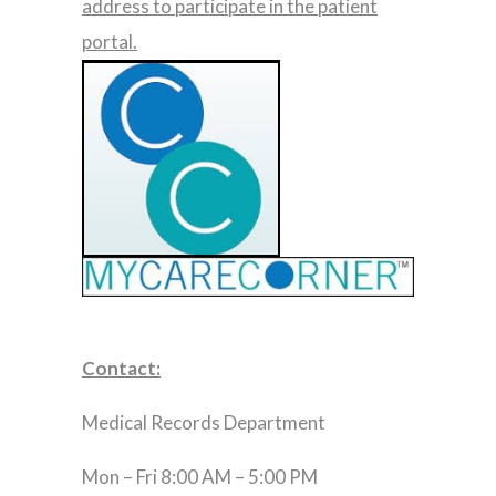
address to participate in the patient
portal.
Contact:
Medical Records Department
Mon – Fri 8:00 AM – 5:00 PM