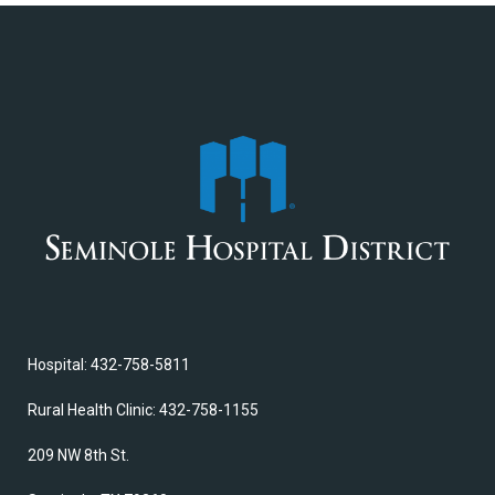
Hospital: 432-758-5811
Rural Health Clinic: 432-758-1155
209 NW 8th St.