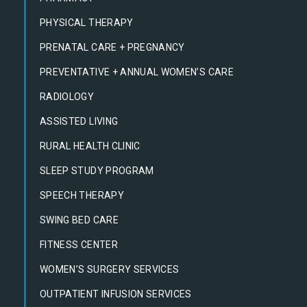
PHYSICAL THERAPY
PRENATAL CARE + PREGNANCY
PREVENTATIVE + ANNUAL WOMEN’S CARE
RADIOLOGY
ASSISTED LIVING
RURAL HEALTH CLINIC
SLEEP STUDY PROGRAM
SPEECH THERAPY
SWING BED CARE
FITNESS CENTER
WOMEN’S SURGERY SERVICES
OUTPATIENT INFUSION SERVICES